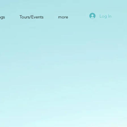
Log In
ngs
Tours/Events
more