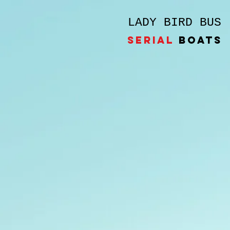
LADY BIRD BUS
SERIAL
BOATS