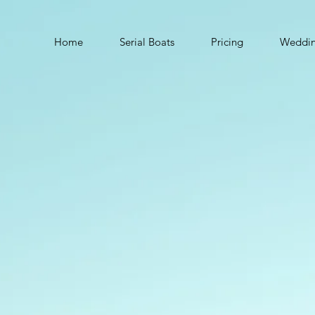
Home
Serial Boats
Pricing
Weddi