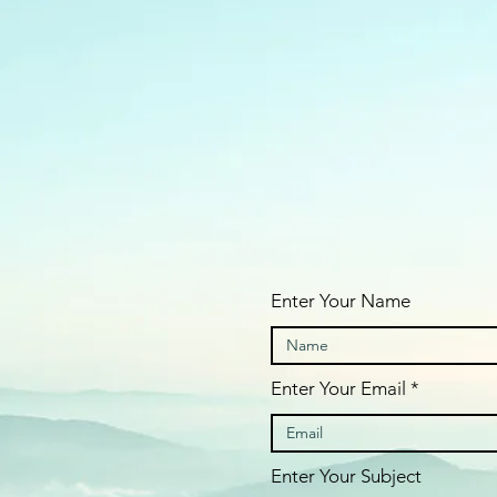
Enter Your Name
Enter Your Email
Enter Your Subject