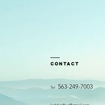
Contact
563-249-7003
Tel:
ladybirdbus@gmail.com